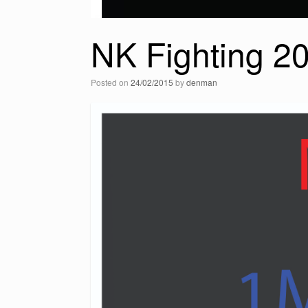
NK Fighting 2
Posted on
24/02/2015
by
denman