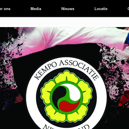
er ons
er ons
Media
Media
Nieuws
Nieuws
Locatie
Locatie