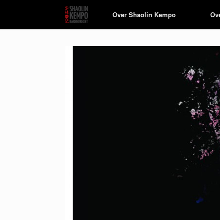
Over Shaolin Kempo
Over Shaolin Kempo
Ov
Ov