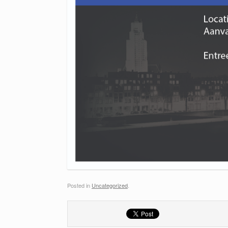
Posted in
Uncategorized
.